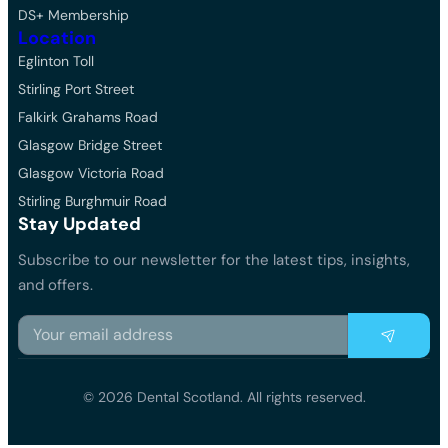
DS+ Membership
Location
Eglinton Toll
Stirling Port Street
Falkirk Grahams Road
Glasgow Bridge Street
Glasgow Victoria Road
Stirling Burghmuir Road
Stay Updated
Subscribe to our newsletter for the latest tips, insights,
and offers.
© 2026 Dental Scotland. All rights reserved.