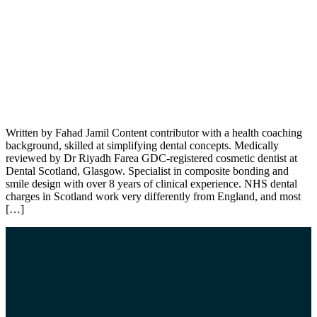
Written by Fahad Jamil Content contributor with a health coaching
background, skilled at simplifying dental concepts. Medically
reviewed by Dr Riyadh Farea GDC-registered cosmetic dentist at
Dental Scotland, Glasgow. Specialist in composite bonding and
smile design with over 8 years of clinical experience. NHS dental
charges in Scotland work very differently from England, and most
[…]