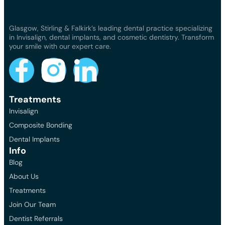
Glasgow, Stirling & Falkirk’s leading dental practice specializing
in Invisalign, dental implants, and cosmetic dentistry. Transform
your smile with our expert care.
Treatments
Invisalign
Composite Bonding
Dental Implants
Info
Blog
About Us
Treatments
Join Our Team
Dentist Referrals