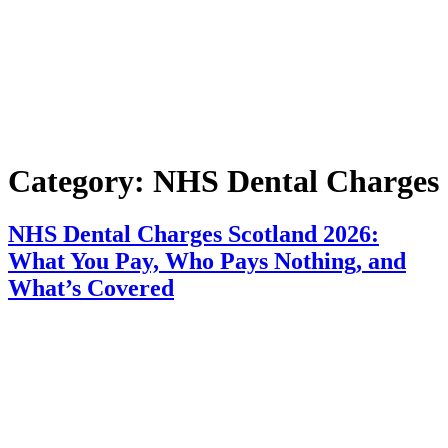
Category:
NHS Dental Charges
NHS Dental Charges Scotland 2026:
What You Pay, Who Pays Nothing, and
What’s Covered