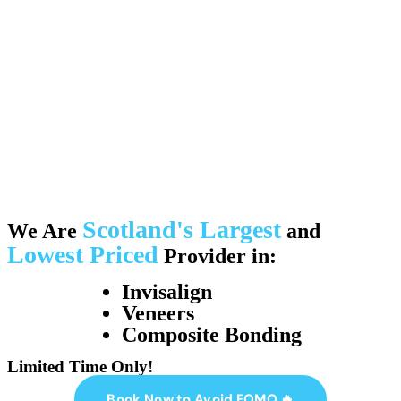
Scotland's Largest
We Are
and
Lowest Priced
Provider in:
Invisalign
Veneers
Composite Bonding
Limited Time Only!
Book Now to Avoid FOMO 🔥