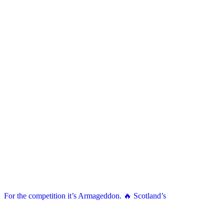
For the competition it’s Armageddon. 🔥 Scotland’s