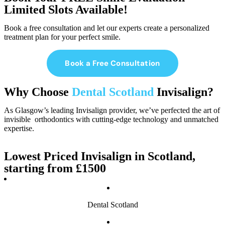
Limited Slots Available!
Book a free consultation and let our experts create a personalized
treatment plan for your perfect smile.
Book a Free Consultation
Why Choose
Dental Scotland
Invisalign?
As Glasgow’s leading Invisalign provider, we’ve perfected the art of
invisible orthodontics with cutting-edge technology and unmatched
expertise.
Lowest Priced Invisalign in Scotland,
starting from £1500
Dental Scotland