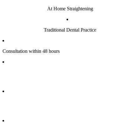
At Home Straightening
Traditional Dental Practice
Consultation within 48 hours