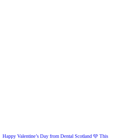
Happy Valentine’s Day from Dental Scotland 🩵 This