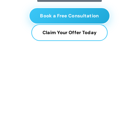
Book a Free Consultation
Claim Your Offer Today