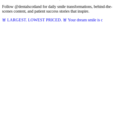
Follow @dentalscotland for daily smile transformations, behind-the-
scenes content, and patient success stories that inspire.
🚨 LARGEST. LOWEST PRICED. 🚨 Your dream smile is c