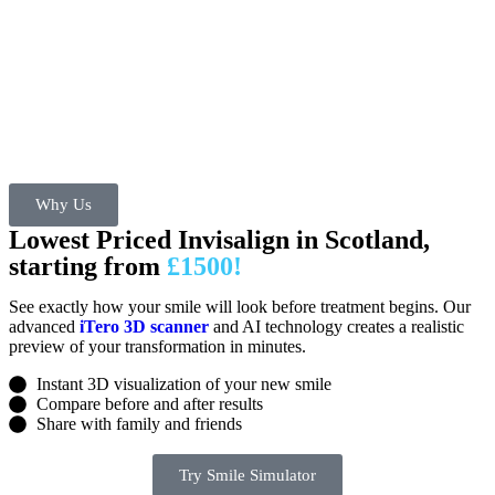
Why Us
Lowest Priced Invisalign in Scotland,
starting from
£1500!
See exactly how your smile will look before treatment begins. Our
advanced
iTero 3D scanner
and AI technology creates a realistic
preview of your transformation in minutes.
Instant 3D visualization of your new smile
Compare before and after results
Share with family and friends
Try Smile Simulator