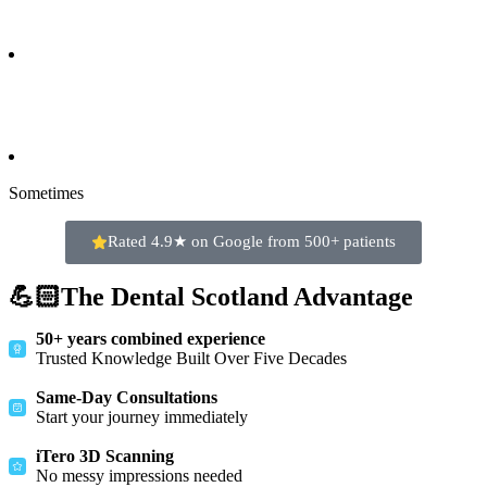
Sometimes
Rated 4.9★ on Google from 500+ patients
💪🏻The Dental Scotland Advantage
50+ years combined experience
Trusted Knowledge Built Over Five Decades
Same-Day Consultations
Start your journey immediately
iTero 3D Scanning
No messy impressions needed