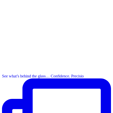
See what’s behind the glass… Confidence. Precisio