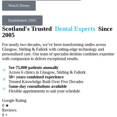
Watch Demo
Established 2005
Scotland's Trusted
Dental Experts
Since
2005
For nearly two decades, we’ve been transforming smiles across
Glasgow, Stirling & Falkirk with cutting-edge technology and
personalized care. Our team of specialist dentists combines expertise
with compassion to deliver exceptional results.
See 75,000 patients annually
Across 6 clinics in Glasgow, Stirling & Falkirk
50+ years combined experience
Trusted Knowledge Built Over Five Decades
Same-day consultations available
Flexible appointments to suit your schedule
Google Rating
0
★
Reviews
0
+