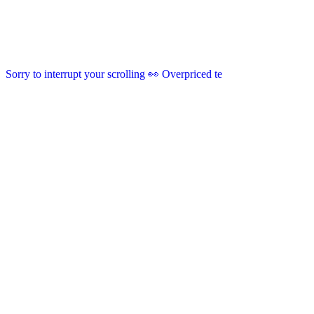
Sorry to interrupt your scrolling 👀 Overpriced te