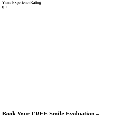
Years ExperienceRating
0
+
Book Your
FREE
Smile Evaluation –