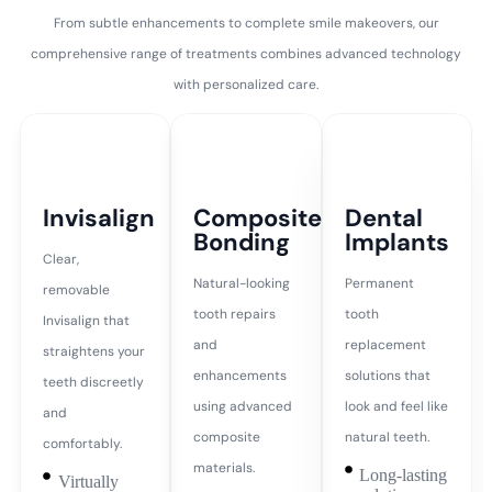
From subtle enhancements to complete smile makeovers, our
comprehensive range of treatments combines advanced technology
with personalized care.
Invisalign
Composite
Dental
Bonding
Implants
Clear,
Natural-looking
Permanent
removable
tooth repairs
tooth
Invisalign that
and
replacement
straightens your
enhancements
solutions that
teeth discreetly
using advanced
look and feel like
and
composite
natural teeth.
comfortably.
materials.
Long-lasting
Virtually