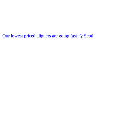
Our lowest priced aligners are going fast 💨 Scotl