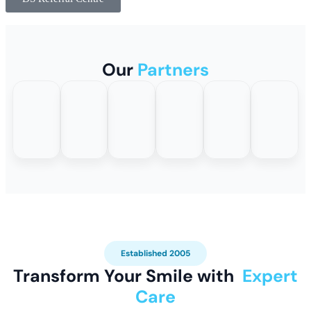
Our
Partners
Established 2005
Transform Your Smile with
Expert
Care