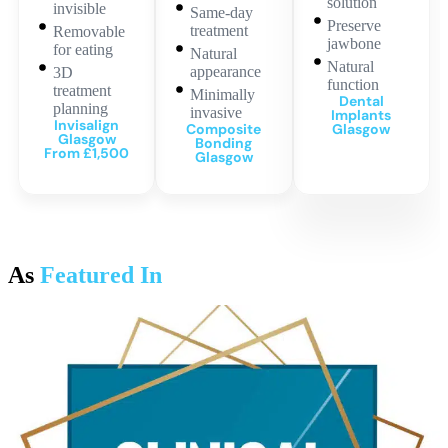
solution
invisible
Same-day
Preserve
treatment
Removable
jawbone
for eating
Natural
Natural
appearance
3D
function
treatment
Minimally
Dental
planning
invasive
Implants
Invisalign
Composite
Glasgow
Glasgow
Bonding
From £1,500
Glasgow
As
Featured In