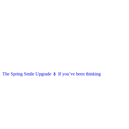
The Spring Smile Upgrade 🌷 If you’ve been thinking