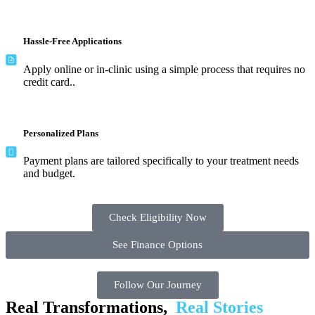
Hassle-Free Applications
Apply online or in-clinic using a simple process that requires no
credit card..
Personalized Plans
Payment plans are tailored specifically to your treatment needs
and budget.
Check Eligibility Now
See Finance Options
Follow Our Journey
Real Transformations,
Real Stories