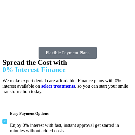
Flexible Payment Plans
Spread the Cost with
0% Interest Finance
We make expert dental care affordable. Finance plans with 0%
interest available on
select treatments
, so you can start your smile
transformation today.
Easy Payment Options
Enjoy 0% interest with fast, instant approval get started in
minutes without added costs.