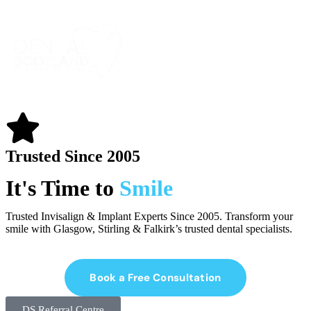
Trusted Since 2005
It's Time to
Smile
Trusted Invisalign & Implant Experts Since 2005. Transform your
smile with Glasgow, Stirling & Falkirk’s trusted dental specialists.
Book a Free Consultation
DS Referral Centre