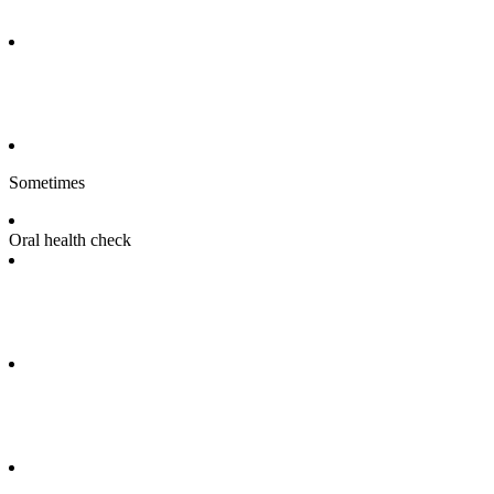
Sometimes
Oral health check