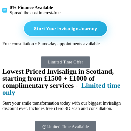
0% Finance Available
Spread the cost interest-free
Start Your Invisalign Journey
Free consultation • Same-day appointments available
Limited Time Offer
Lowest Priced Invisalign in Scotland,
starting from £1500 + £1000 of
complimentary services -
Limited time
only
Start your smile transformation today with our biggest Invisalign
discount ever. Includes free iTero 3D scan and consultation.
Limited Time Available