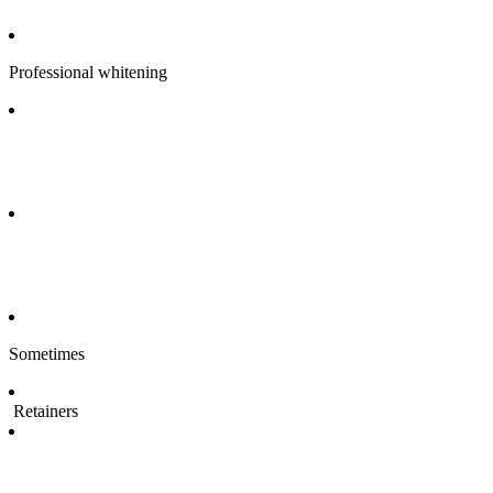
Professional whitening
Sometimes
Retainers