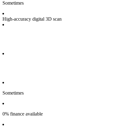
Sometimes
High-accuracy digital 3D scan
Sometimes
0% finance available