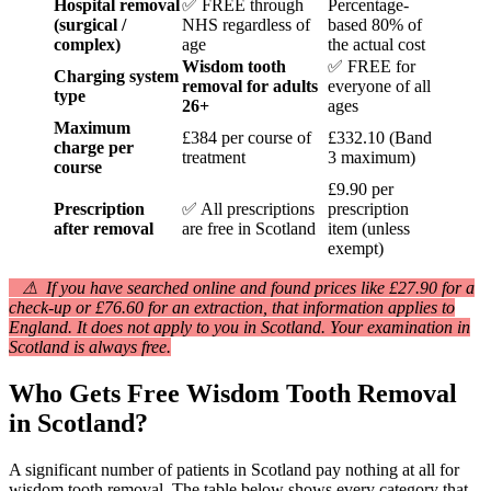
Hospital removal
✅ FREE through
Percentage-
(surgical /
NHS regardless of
based 80% of
complex)
age
the actual cost
Wisdom tooth
✅ FREE for
Charging system
removal for adults
everyone of all
type
26+
ages
Maximum
£384 per course of
£332.10 (Band
charge per
treatment
3 maximum)
course
£9.90 per
Prescription
✅ All prescriptions
prescription
after removal
are free in Scotland
item (unless
exempt)
⚠ If you have searched online and found prices like £27.90 for a
check-up or £76.60 for an extraction, that information applies to
England. It does not apply to you in Scotland. Your examination in
Scotland is always free.
Who Gets Free Wisdom Tooth Removal
in Scotland?
A significant number of patients in Scotland pay nothing at all for
wisdom tooth removal. The table below shows every category that