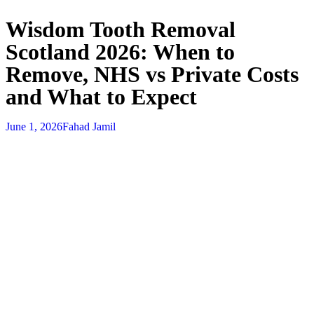
Wisdom Tooth Removal
Scotland 2026: When to
Remove, NHS vs Private Costs
and What to Expect
June 1, 2026
Fahad Jamil