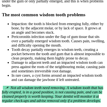
under the gum or only partially emerged, and this is when problems
begin.
The most common wisdom tooth problems
Impaction: the tooth is blocked from emerging fully, either by
bone, by the adjacent molar, or by lack of space. It grows at
an angle and becomes stuck.
Pericoronitis infection under the flap of gum tissue that sits
over a partially emerged wisdom tooth. Causes pain, swelling,
and difficulty opening the mouth.
Tooth decay partially emerges in wisdom teeth, creating a
pocket between the tooth and gum that is almost impossible to
clean properly, making them highly prone to decay.
Damage to adjacent teeth and an impacted wisdom tooth can
press against the roots of the neighbouring molar, causing pain
and sometimes irreversible root damage.
In rare cases, a cyst forms around an impacted wisdom tooth
and can damage the jawbone if left untreated.
📌 Not all wisdom teeth need removing. A wisdom tooth that has
fully erupted, is in a good position, is not causing pain, and can be
cleaned properly is worth keeping. Your dentist will monitor it at
regular check-ups and advise removal only if a problem develops.