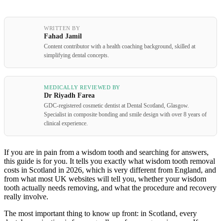
WRITTEN BY
Fahad Jamil
Content contributor with a health coaching background, skilled at
simplifying dental concepts.
MEDICALLY REVIEWED BY
Dr Riyadh Farea
GDC-registered cosmetic dentist at Dental Scotland, Glasgow.
Specialist in composite bonding and smile design with over 8 years of
clinical experience.
If you are in pain from a wisdom tooth and searching for answers,
this guide is for you. It tells you exactly what wisdom tooth removal
costs in Scotland in 2026, which is very different from England, and
from what most UK websites will tell you, whether your wisdom
tooth actually needs removing, and what the procedure and recovery
really involve.
The most important thing to know up front: in Scotland, every