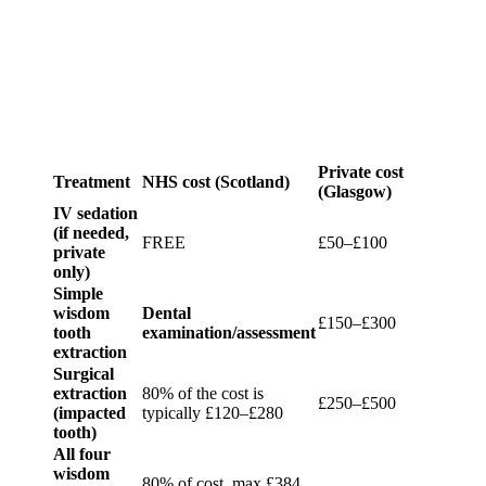
Private cost
Treatment
NHS cost (Scotland)
(Glasgow)
IV sedation
(if needed,
FREE
£50–£100
private
only)
Simple
wisdom
Dental
£150–£300
tooth
examination/assessment
extraction
Surgical
extraction
80% of the cost is
£250–£500
(impacted
typically £120–£280
tooth)
All four
wisdom
80% of cost, max £384