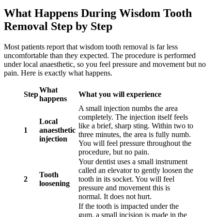
What Happens During Wisdom Tooth
Removal Step by Step
Most patients report that wisdom tooth removal is far less
uncomfortable than they expected. The procedure is performed
under local anaesthetic, so you feel pressure and movement but no
pain. Here is exactly what happens.
What
Step
What you will experience
happens
A small injection numbs the area
completely. The injection itself feels
Local
like a brief, sharp sting. Within two to
1
anaesthetic
three minutes, the area is fully numb.
injection
You will feel pressure throughout the
procedure, but no pain.
Your dentist uses a small instrument
called an elevator to gently loosen the
Tooth
2
tooth in its socket. You will feel
loosening
pressure and movement this is
normal. It does not hurt.
If the tooth is impacted under the
gum, a small incision is made in the