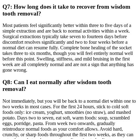
Q7: How long does it take to recover from wisdom
tooth removal?
Most patients feel significantly better within three to five days of a
simple extraction and are back to normal activities within a week.
Surgical extractions typically take seven to fourteen days before
discomfort resolves significantly and two to four weeks before a
normal diet can resume fully. Complete bone healing of the socket
takes three to six months, though you will feel entirely normal well
before this point. Swelling, stiffness, and mild bruising in the first
week are all completely normal and are not a sign that anything has
gone wrong.
Q8: Can I eat normally after wisdom tooth
removal?
Not immediately, but you will be back to a normal diet within one to
two weeks in most cases. For the first 24 hours, stick to cold soft
foods only: ice cream, yoghurt, smoothies (no straw), and mashed
potato. Days two to seven, eat soft, warm foods: soup, scrambled
eggs, porridge, pasta. From week two onwards, gradually
reintroduce normal foods as your comfort allows. Avoid hard,
crunchy, or sharp foods throughout the first two weeks, as they can