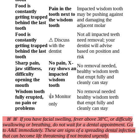
Food is
Pain in the
Impacted wisdom tooth
constantly
tooth next to
may be pushing against
getting trapped
the wisdom
and damaging the
behind the last
tooth
adjacent molar
tooth
Food is
Not all impacted teeth
constantly
⚠ Discuss
need removal; your
getting trapped
with the
dentist will advise
behind the last
dentist
based on position and
tooth
risk
Sharp pain,
No pain, X-
No removal needed,
jaw stiffness,
ray shows an
healthy wisdom teeth
difficulty
impacted
that erupt fully and
opening the
wisdom
cleanly can stay
mouth
tooth
Wisdom tooth
No removal needed
👍 Monitor
fully erupted,
healthy wisdom teeth
no pain or
that erupt fully and
only
problems
cleanly can stay
🚨 🚨 If you have facial swelling, fever above 38°C, or difficulty
swallowing or breathing, do not wait for a dental appointment. Go
to A&E immediately. These are signs of a spreading dental infection
that can become life threatening if not treated urgently.