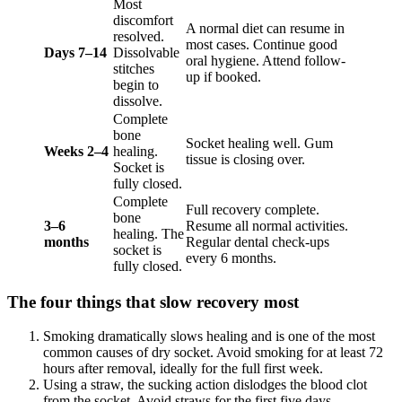
Most
discomfort
A normal diet can resume in
resolved.
most cases. Continue good
Days 7–14
Dissolvable
oral hygiene. Attend follow-
stitches
up if booked.
begin to
dissolve.
Complete
bone
Socket healing well. Gum
Weeks 2–4
healing.
tissue is closing over.
Socket is
fully closed.
Complete
Full recovery complete.
bone
3–6
Resume all normal activities.
healing. The
months
Regular dental check-ups
socket is
every 6 months.
fully closed.
The four things that slow recovery most
Smoking dramatically slows healing and is one of the most
common causes of dry socket. Avoid smoking for at least 72
hours after removal, ideally for the full first week.
Using a straw, the sucking action dislodges the blood clot
from the socket. Avoid straws for the first five days.