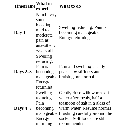
What to
Timeframe
What to do
expect
Numbness,
some
bleeding,
Swelling reducing. Pain is
mild to
Day 1
becoming manageable.
moderate
Energy returning.
pain as
anaesthetic
wears off
Swelling
reducing.
Pain is
Pain and swelling usually
Days 2–3
becoming
peak. Jaw stiffness and
manageable.
bruising are normal
Energy
returning.
Swelling
Gently rinse with warm salt
reducing.
water after meals, half a
Pain
teaspoon of salt in a glass of
Days 4–7
becoming
warm water. Resume normal
manageable.
brushing carefully around the
Energy
socket. Soft foods are still
returning.
recommended.