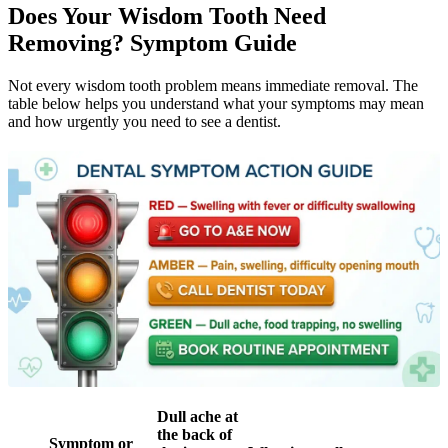
Does Your Wisdom Tooth Need
Removing? Symptom Guide
Not every wisdom tooth problem means immediate removal. The
table below helps you understand what your symptoms may mean
and how urgently you need to see a dentist.
Dull ache at
the back of
Symptom or