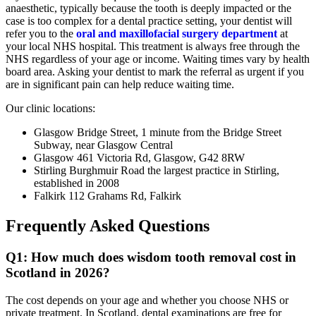
anaesthetic, typically because the tooth is deeply impacted or the
case is too complex for a dental practice setting, your dentist will
refer you to the
oral and maxillofacial surgery department
at
your local NHS hospital. This treatment is always free through the
NHS regardless of your age or income. Waiting times vary by health
board area. Asking your dentist to mark the referral as urgent if you
are in significant pain can help reduce waiting time.
Our clinic locations:
Glasgow Bridge Street, 1 minute from the Bridge Street
Subway, near Glasgow Central
Glasgow 461 Victoria Rd, Glasgow, G42 8RW
Stirling Burghmuir Road the largest practice in Stirling,
established in 2008
Falkirk 112 Grahams Rd, Falkirk
Frequently Asked Questions
Q1: How much does wisdom tooth removal cost in
Scotland in 2026?
The cost depends on your age and whether you choose NHS or
private treatment. In Scotland, dental examinations are free for