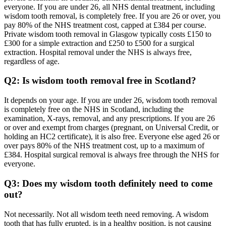
everyone. If you are under 26, all NHS dental treatment, including
wisdom tooth removal, is completely free. If you are 26 or over, you
pay 80% of the NHS treatment cost, capped at £384 per course.
Private wisdom tooth removal in Glasgow typically costs £150 to
£300 for a simple extraction and £250 to £500 for a surgical
extraction. Hospital removal under the NHS is always free,
regardless of age.
Q2: Is wisdom tooth removal free in Scotland?
It depends on your age. If you are under 26, wisdom tooth removal
is completely free on the NHS in Scotland, including the
examination, X-rays, removal, and any prescriptions. If you are 26
or over and exempt from charges (pregnant, on Universal Credit, or
holding an HC2 certificate), it is also free. Everyone else aged 26 or
over pays 80% of the NHS treatment cost, up to a maximum of
£384. Hospital surgical removal is always free through the NHS for
everyone.
Q3: Does my wisdom tooth definitely need to come
out?
Not necessarily. Not all wisdom teeth need removing. A wisdom
tooth that has fully erupted, is in a healthy position, is not causing