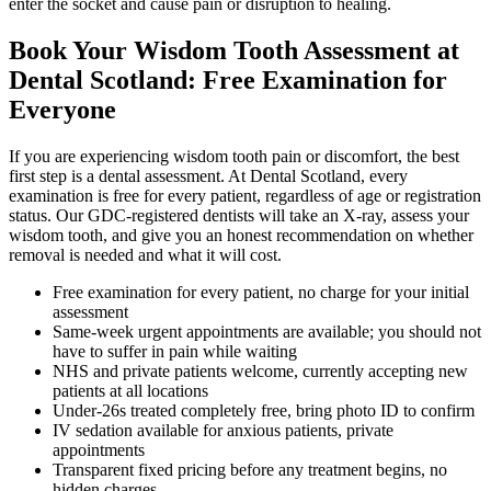
enter the socket and cause pain or disruption to healing.
Book Your Wisdom Tooth Assessment at
Dental Scotland: Free Examination for
Everyone
If you are experiencing wisdom tooth pain or discomfort, the best
first step is a dental assessment. At Dental Scotland, every
examination is free for every patient, regardless of age or registration
status. Our GDC-registered dentists will take an X-ray, assess your
wisdom tooth, and give you an honest recommendation on whether
removal is needed and what it will cost.
Free examination for every patient, no charge for your initial
assessment
Same-week urgent appointments are available; you should not
have to suffer in pain while waiting
NHS and private patients welcome, currently accepting new
patients at all locations
Under-26s treated completely free, bring photo ID to confirm
IV sedation available for anxious patients, private
appointments
Transparent fixed pricing before any treatment begins, no
hidden charges