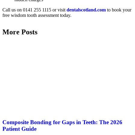
Call us on 0141 255 1115 or visit
dentalscotland.com
to book your
free wisdom tooth assessment today.
More Posts
Composite Bonding for Gaps in Teeth: The 2026
Patient Guide