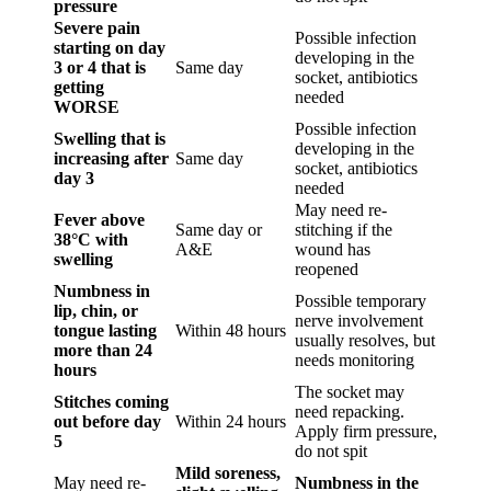
pressure
Severe pain
Possible infection
starting on day
developing in the
3 or 4 that is
Same day
socket, antibiotics
getting
needed
WORSE
Possible infection
Swelling that is
developing in the
increasing after
Same day
socket, antibiotics
day 3
needed
May need re-
Fever above
Same day or
stitching if the
38°C with
A&E
wound has
swelling
reopened
Numbness in
Possible temporary
lip, chin, or
nerve involvement
tongue lasting
Within 48 hours
usually resolves, but
more than 24
needs monitoring
hours
The socket may
Stitches coming
need repacking.
out before day
Within 24 hours
Apply firm pressure,
5
do not spit
Mild soreness,
May need re-
Numbness in the