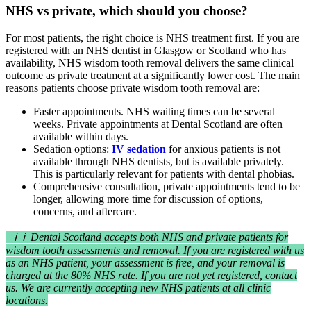
NHS vs private, which should you choose?
For most patients, the right choice is NHS treatment first. If you are
registered with an NHS dentist in Glasgow or Scotland who has
availability, NHS wisdom tooth removal delivers the same clinical
outcome as private treatment at a significantly lower cost. The main
reasons patients choose private wisdom tooth removal are:
Faster appointments. NHS waiting times can be several
weeks. Private appointments at Dental Scotland are often
available within days.
Sedation options:
IV sedation
for anxious patients is not
available through NHS dentists, but is available privately.
This is particularly relevant for patients with dental phobias.
Comprehensive consultation, private appointments tend to be
longer, allowing more time for discussion of options,
concerns, and aftercare.
ℹ ℹ Dental Scotland accepts both NHS and private patients for
wisdom tooth assessments and removal. If you are registered with us
as an NHS patient, your assessment is free, and your removal is
charged at the 80% NHS rate. If you are not yet registered, contact
us. We are currently accepting new NHS patients at all clinic
locations.