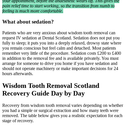
your appointment, before the anaesthetic wears off. This gives the
pain relief time to start working, so the transition from numb to
feeling is much more comfortable.
What about sedation?
Patients who are very anxious about wisdom tooth removal can
request IV sedation at Dental Scotland. Sedation does not put you
fully to sleep; it puts you into a deeply relaxed, drowsy state where
you remain conscious but feel calm and detached. Most patients
remember very little of the procedure. Sedation costs £200 to £400
in addition to the removal fee and is available privately. You must
arrange for someone to drive you home if you have sedation and
should not operate machinery or make important decisions for 24
hours afterwards.
Wisdom Tooth Removal Scotland
Recovery Guide Day by Day
Recovery from wisdom tooth removal varies depending on whether
you had a simple or surgical extraction and how many teeth were
removed. The table below gives you a realistic expectation for each
stage of recovery.