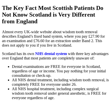
The Key Fact Most Scottish Patients Do
Not Know Scotland is Very Different
from England
Almost every UK-wide website about wisdom tooth removal
describes England’s fixed band system, where you pay £27.90 for
an examination and £76.60 for an extraction under Band 2. This
does not apply to you if you live in Scotland.
Scotland has its own
NHS dental system
with three key advantages
over England that most patients are completely unaware of:
Dental examinations are FREE for everyone in Scotland,
regardless of age or income. You pay nothing for your initial
consultation or check-up.
All NHS dental treatment, including wisdom tooth removal, is
completely FREE for everyone under 26.
All NHS hospital treatment, including complex surgical
wisdom tooth removal under general anesthetic, is FREE for
everyone regardless of age.