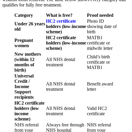
qualifies for fully free treatment.
Category
What is free?
Proof needed
HC2 certificate
Photo ID
Under 26 years
holders (low-income
showing date of
old
scheme)
birth
HC2 certificate
MATB1
Pregnant
holders (low-income
certificate or
women
scheme)
midwife letter
New mothers
Child’s birth
(within 12
All NHS dental
certificate or
months of
treatment
MATB1
birth)
Universal
Credit /
All NHS dental
Benefit award
Income
treatment
letter
Support
recipients
HC2 certificate
holders (low
All NHS dental
Valid HC2
income
treatment
certificate
scheme)
NHS referral
Always free through
NHS referral
from your
NHS hospital
from your