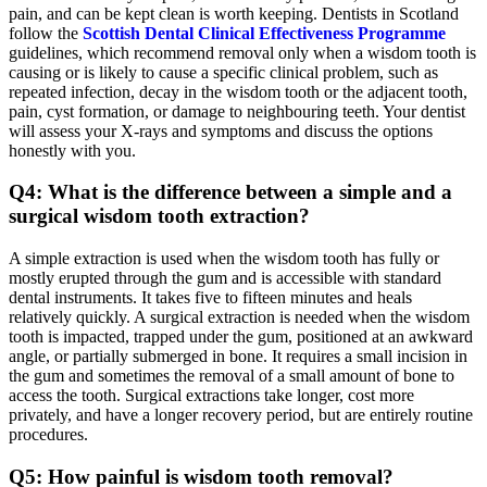
pain, and can be kept clean is worth keeping. Dentists in Scotland
follow the
Scottish Dental Clinical Effectiveness Programme
guidelines, which recommend removal only when a wisdom tooth is
causing or is likely to cause a specific clinical problem, such as
repeated infection, decay in the wisdom tooth or the adjacent tooth,
pain, cyst formation, or damage to neighbouring teeth. Your dentist
will assess your X-rays and symptoms and discuss the options
honestly with you.
Q4: What is the difference between a simple and a
surgical wisdom tooth extraction?
A simple extraction is used when the wisdom tooth has fully or
mostly erupted through the gum and is accessible with standard
dental instruments. It takes five to fifteen minutes and heals
relatively quickly. A surgical extraction is needed when the wisdom
tooth is impacted, trapped under the gum, positioned at an awkward
angle, or partially submerged in bone. It requires a small incision in
the gum and sometimes the removal of a small amount of bone to
access the tooth. Surgical extractions take longer, cost more
privately, and have a longer recovery period, but are entirely routine
procedures.
Q5: How painful is wisdom tooth removal?