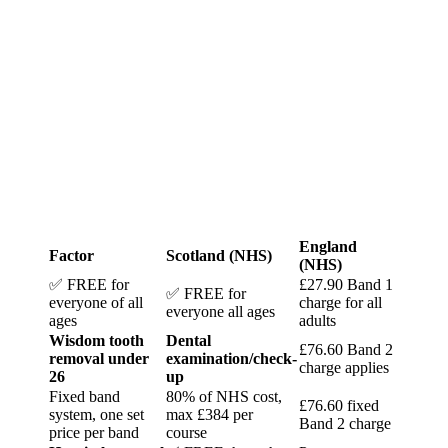
England
Factor
Scotland (NHS)
(NHS)
✅ FREE for
£27.90 Band 1
✅ FREE for
everyone of all
charge for all
everyone all ages
ages
adults
Wisdom tooth
Dental
£76.60 Band 2
removal under
examination/check-
charge applies
26
up
Fixed band
80% of NHS cost,
£76.60 fixed
system, one set
max £384 per
Band 2 charge
price per band
course