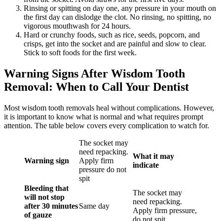
Rinsing or spitting on day one, any pressure in your mouth on
the first day can dislodge the clot. No rinsing, no spitting, no
vigorous mouthwash for 24 hours.
Hard or crunchy foods, such as rice, seeds, popcorn, and
crisps, get into the socket and are painful and slow to clear.
Stick to soft foods for the first week.
Warning Signs After Wisdom Tooth
Removal: When to Call Your Dentist
Most wisdom tooth removals heal without complications. However,
it is important to know what is normal and what requires prompt
attention. The table below covers every complication to watch for.
The socket may
need repacking.
What it may
Warning sign
Apply firm
indicate
pressure do not
spit
Bleeding that
The socket may
will not stop
need repacking.
after 30 minutes
Same day
Apply firm pressure,
of gauze
do not spit