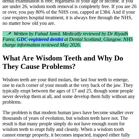
dental examination is free, regardless of your age or income. If you
are under 26, wisdom tooth removal is completely free. If you are 26
or over, you pay 80% of the NHS cost, capped at £384. And if your
case requires hospital treatment, it is always free through the NHS,
no matter how old you are.
📌 Written by Fahad Jamil. Medically reviewed by Dr Riyadh
Farea,
GDC-registered dentist
at Dental Scotland, Glasgow. NHS
charge information reviewed May 2026.
What Are Wisdom Teeth and Why Do
They Cause Problems?
Wisdom teeth are your third molars, the last four teeth to emerge,
one in each corner of your mouth at the very back of the jaw. They
typically erupt between the ages of 17 and 25, though some people
never develop them at all, and some develop them fully without any
problems.
The problem is that modern human jaws have become smaller over
thousands of years of evolution, but wisdom teeth have not. The
result is that many people simply do not have enough room for
wisdom teeth to erupt fully and cleanly. When a wisdom tooth
cannot emerge properly, it becomes impacted, trapped either fully