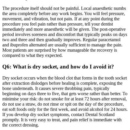
The procedure itself should not be painful. Local anaesthetic numbs
the area completely before any work begins. You will feel pressure,
movement, and vibration, but not pain. If at any point during the
procedure you feel pain rather than pressure, tell your dentist
immediately and more anaesthetic will be given. The post-operative
period involves soreness and discomfort that typically peaks on days
two and three and then gradually improves. Regular paracetamol
and ibuprofen alternated are usually sufficient to manage the pain.
Most patients are surprised by how manageable the recovery is
compared to what they expected.
Q6: What is dry socket, and how do I avoid it?
Dry socket occurs when the blood clot that forms in the tooth socket
after extraction dislodges before healing is complete, exposing the
bone underneath. It causes severe throbbing pain, typically
beginning on days three to five, that gets worse rather than better. To
minimise your risk: do not smoke for at least 72 hours after removal,
do not use a straw, do not rinse or spit on the day of the procedure,
eat soft foods only for the first week, and avoid alcohol for 24 hours.
If you develop dry socket symptoms, contact Dental Scotland
promptly. It is very easy to treat, and pain relief is immediate with
the correct dressing.