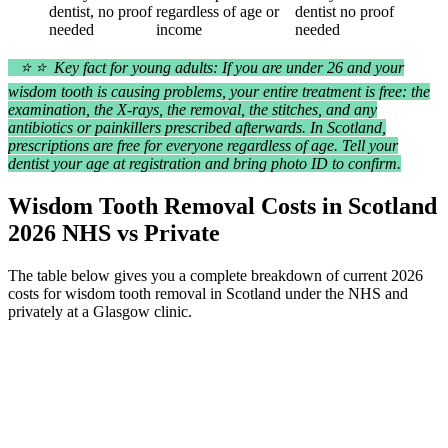
dentist, no proof
regardless of age or
dentist no proof
needed
income
needed
⭐ ⭐ Key fact for young adults: If you are under 26 and your
wisdom tooth is causing problems, your entire treatment is free: the
examination, the X-rays, the removal, the stitches, and any
antibiotics or painkillers prescribed afterwards. In Scotland,
prescriptions are free for everyone regardless of age. Tell your
dentist your age at registration and bring photo ID to confirm.
Wisdom Tooth Removal Costs in Scotland
2026 NHS vs Private
The table below gives you a complete breakdown of current 2026
costs for wisdom tooth removal in Scotland under the NHS and
privately at a Glasgow clinic.