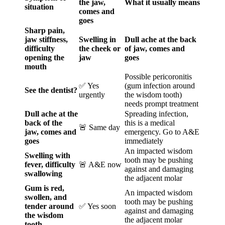
the jaw,
What it usually means
situation
comes and
goes
Sharp pain,
jaw stiffness,
Swelling in
Dull ache at the back
difficulty
the cheek or
of jaw, comes and
opening the
jaw
goes
mouth
Possible pericoronitis
✅ Yes
(gum infection around
See the dentist?
urgently
the wisdom tooth)
needs prompt treatment
Dull ache at the
Spreading infection,
back of the
this is a medical
🚨 Same day
jaw, comes and
emergency. Go to A&E
goes
immediately
An impacted wisdom
Swelling with
tooth may be pushing
fever, difficulty
🚨 A&E now
against and damaging
swallowing
the adjacent molar
Gum is red,
An impacted wisdom
swollen, and
tooth may be pushing
tender around
✅ Yes soon
against and damaging
the wisdom
the adjacent molar
tooth