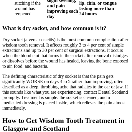
slight swelling,
stitching if the
lip, chin, or tongue
and pain
wound has
lasting more than
improving each
reopened
24 hours
day
What is dry socket, and how common is it?
Dry socket (alveolar osteitis) is the most common complication after
wisdom tooth removal. It affects roughly 3 to 4 per cent of simple
extractions and up to 30 per cent of surgical extractions. It occurs
when the blood clot that forms in the socket after removal dislodges
or dissolves before the wound has healed, leaving the bone exposed
to air, food, and bacteria.
The defining characteristic of dry socket is that the pain gets
significantly WORSE on days 3 to 5 rather than improving, often
described as a deep, throbbing ache that radiates to the ear or jaw. If
this sounds like what you are experiencing, contact Dental Scotland
promptly. Treatment is simple: the socket is cleaned, and a
medicated dressing is placed inside, which relieves the pain almost
immediately.
How to Get Wisdom Tooth Treatment in
Glasgow and Scotland