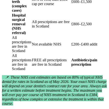
teeth
£600–£1,500
cap per course
(complex
cases)
Hospital
surgical
All prescriptions are free
removal
£800–£2,500
in Scotland
(NHS
referral)
All
prescriptions
Not available NHS
£200–£400 additional
are free in
Scotland
All
prescriptions
FREE all prescriptions
Antibiotics/painkillers
are free in
are free in Scotland
prescription
Scotland
📌 These NHS cost estimates are based on 80% of typical NHS
dental fee rates in Scotland as of May 2026. Your exact NHS charge
will depend on your dentist’s contract rate for your area. Always ask
for a written estimate before treatment begins. The maximum you
will ever pay per course of NHS treatment in Scotland is £384,
regardless of how complex or extensive the treatment is within that
course.