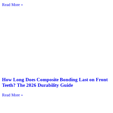
Read More »
How Long Does Composite Bonding Last on Front
Teeth? The 2026 Durability Guide
Read More »