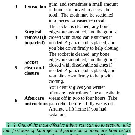
gum, and sometimes a small amount
3
Extraction
of bone is removed to access the
tooth. The tooth may be sectioned
into pieces for easier removal.
The socket is cleaned, any bone
Surgical
edges are smoothed, and the gum is
4
removal (if
closed with dissolvable stitches if
impacted)
needed. A gauze pad is placed, and
you bite down firmly to help clotting.
The socket is cleaned, any bone
edges are smoothed, and the gum is
Socket
closed with dissolvable stitches if
5
clean and
needed. A gauze pad is placed, and
closure
you bite down firmly to help with
clotting.
Your dentist gives you written
aftercare instructions. The anaesthetic
Aftercare
wears off in two to four hours. Take
6
instructions
pain relief before it fully wears off.
Arrange a lift home if you had
sedation.
💡 💡 One of the most effective things you can do to prepare: take
your first dose of ibuprofen and paracetamol about one hour before