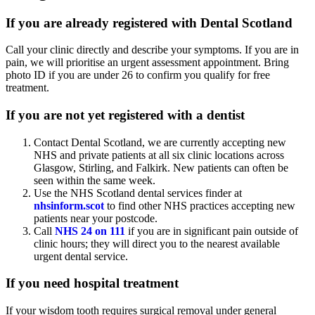
If you are already registered with Dental Scotland
Call your clinic directly and describe your symptoms. If you are in
pain, we will prioritise an urgent assessment appointment. Bring
photo ID if you are under 26 to confirm you qualify for free
treatment.
If you are not yet registered with a dentist
Contact Dental Scotland, we are currently accepting new
NHS and private patients at all six clinic locations across
Glasgow, Stirling, and Falkirk. New patients can often be
seen within the same week.
Use the NHS Scotland dental services finder at
nhsinform.scot
to find other NHS practices accepting new
patients near your postcode.
Call
NHS 24 on 111
if you are in significant pain outside of
clinic hours; they will direct you to the nearest available
urgent dental service.
If you need hospital treatment
If your wisdom tooth requires surgical removal under general