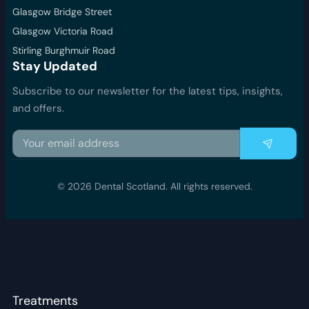
Glasgow Bridge Street
Glasgow Victoria Road
Stirling Burghmuir Road
Stay Updated
Subscribe to our newsletter for the latest tips, insights,
and offers.
© 2026 Dental Scotland. All rights reserved.
Treatments