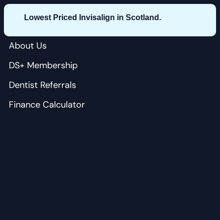
Lowest Priced Invisalign in Scotland.
About Us
DS+ Membership
Dentist Referrals
Finance Calculator