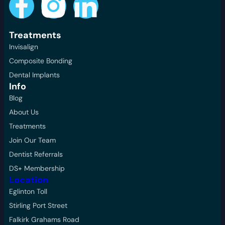
Treatments
Invisalign
Composite Bonding
Dental Implants
Info
Blog
About Us
Treatments
Join Our Team
Dentist Referrals
DS+ Membership
Location
Eglinton Toll
Stirling Port Street
Falkirk Grahams Road