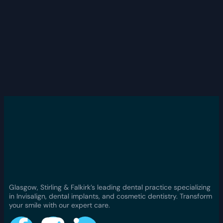
Glasgow, Stirling & Falkirk’s leading dental practice specializing
in Invisalign, dental implants, and cosmetic dentistry. Transform
your smile with our expert care.