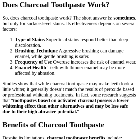
Does Charcoal Toothpaste Work?
So, does charcoal toothpaste work? The short answer is:
sometimes
,
but only for surface-level stains. Its effectiveness depends on several
factors:
Type of Stains
Superficial stains respond better than deep
discoloration.
Brushing Technique
Aggressive brushing can damage
enamel, while gentle brushing is safer.
Frequency of Use
Overuse increases the risk of enamel wear.
Enamel Health
Teeth with thinner enamel may be more
affected by abrasion.
Studies show that while charcoal toothpaste may make teeth look a
little whiter, it generally doesn’t match the results of peroxide-based
or professional whitening treatments. In fact, some research suggests
that “
toothpastes based on activated charcoal possess a lower
whitening effect than other alternatives and may be less safe
due to their high abrasive potential.
“
Benefits of Charcoal Toothpaste
Despite its limitations,
charcoal toothpaste benefits
include: