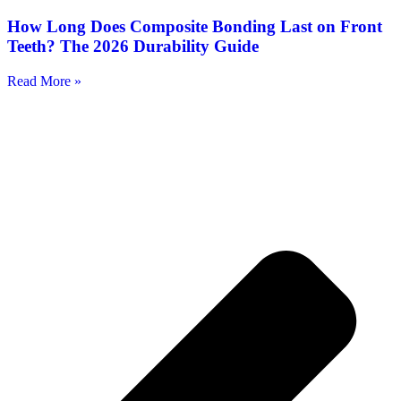
How Long Does Composite Bonding Last on Front
Teeth? The 2026 Durability Guide
Read More »