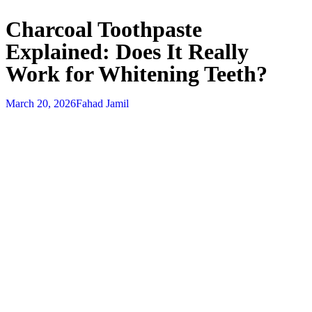
Charcoal Toothpaste
Explained: Does It Really
Work for Whitening Teeth?
March 20, 2026
Fahad Jamil