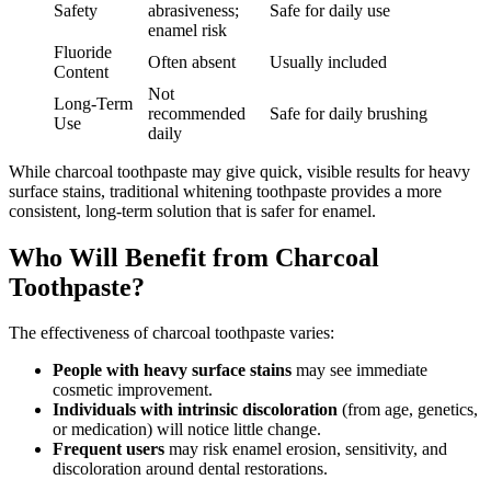
Safety
abrasiveness;
Safe for daily use
enamel risk
Fluoride
Often absent
Usually included
Content
Not
Long-Term
recommended
Safe for daily brushing
Use
daily
While charcoal toothpaste may give quick, visible results for heavy
surface stains, traditional whitening toothpaste provides a more
consistent, long-term solution that is safer for enamel.
Who Will Benefit from Charcoal
Toothpaste?
The effectiveness of charcoal toothpaste varies:
People with heavy surface stains
may see immediate
cosmetic improvement.
Individuals with intrinsic discoloration
(from age, genetics,
or medication) will notice little change.
Frequent users
may risk enamel erosion, sensitivity, and
discoloration around dental restorations.