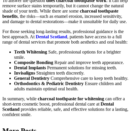
To answer the question
does charcoal toothpaste work
: it can help
remove surface stains temporarily, but it cannot change the natural
shade of your teeth. While there are some
charcoal toothpaste
benefits
, the risks—such as enamel erosion, increased sensitivity,
and damage to dental restorations—make it unsuitable for daily use.
For those seeking long-lasting results, professional guidance is the
best approach. At
Dental Scotland
, patients have access to a full
range of dental services that promote both aesthetics and oral health:
Teeth Whitening
Safe, professional options for a brighter
smile.
Composite Bonding
Repair and improve teeth appearance.
Dental Implants
Permanent solutions for missing teeth.
Invisaligns
Straighten teeth discreetly.
General Dentistry
Comprehensive care to keep teeth healthy.
Orthodontics & Pediatric Dentistry
Ensure children and
adults maintain optimal oral health.
In summary, while
charcoal toothpaste for whitening
can offer a
short-term cosmetic boost, professional dental care at
Dental
Scotland
provides reliable, safe, and effective solutions for a lasting,
confident smile.
More Posts