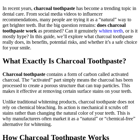
In recent years,
charcoal toothpaste
has become a trending topic in
dental care. From social media videos to influencer
recommendations, many people are trying it as a “natural” way to
get brighter teeth. But the big question remains:
does charcoal
toothpaste work
as promised? Can it genuinely
whiten teeth
, or is it
mostly hype? In this guide, we’ll explore what charcoal toothpaste
really does, its benefits, potential risks, and whether it’s a safe choice
for your smile.
What Exactly Is Charcoal Toothpaste?
Charcoal toothpaste
contains a form of carbon called activated
charcoal. The “activated” part simply means the charcoal has been
processed to create a porous structure that can trap particles. This
makes it effective at removing certain surface stains on your teeth.
Unlike traditional whitening products, charcoal toothpaste does not
rely on chemical bleaching. Its action is mechanical it scrubs off
stains rather than changing the natural color of your teeth. This is
why manufacturers often market it as a “natural” or “chemical-free”
alternative for whitening.
How Charcoal Toothpaste Works