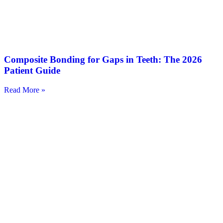
Composite Bonding for Gaps in Teeth: The 2026
Patient Guide
Read More »