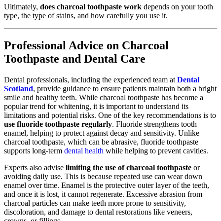
Ultimately,
does charcoal toothpaste work
depends on your tooth
type, the type of stains, and how carefully you use it.
Professional Advice on Charcoal
Toothpaste and Dental Care
Dental professionals, including the experienced team at
Dental
Scotland
, provide guidance to ensure patients maintain both a bright
smile and healthy teeth. While charcoal toothpaste has become a
popular trend for whitening, it is important to understand its
limitations and potential risks. One of the key recommendations is to
use fluoride toothpaste regularly
. Fluoride strengthens tooth
enamel, helping to protect against decay and sensitivity. Unlike
charcoal toothpaste, which can be abrasive, fluoride toothpaste
supports long-term
dental health
while helping to prevent cavities.
Experts also advise
limiting the use of charcoal toothpaste
or
avoiding daily use. This is because repeated use can wear down
enamel over time. Enamel is the protective outer layer of the teeth,
and once it is lost, it cannot regenerate. Excessive abrasion from
charcoal particles can make teeth more prone to sensitivity,
discoloration, and damage to dental restorations like veneers,
crowns, or fillings.