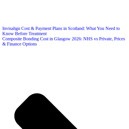
Invisalign Cost & Payment Plans in Scotland: What You Need to
Know Before Treatment
Composite Bonding Cost in Glasgow 2026: NHS vs Private, Prices
& Finance Options