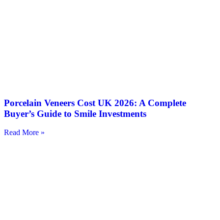
Porcelain Veneers Cost UK 2026: A Complete
Buyer’s Guide to Smile Investments
Read More »