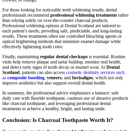
For those looking for noticeable teeth whitening results, dental
professionals recommend
professional whitening treatments
rather
than relying solely on over-the-counter charcoal products.
Professional whitening options at Dental Scotland are tailored to
each patient’s needs, providing safe, predictable, and long-lasting
results. These treatments often use controlled bleaching agents or
optical brightening methods that minimize enamel damage while
effectively lightening tooth color.
Finally, maintaining
regular dental checkups
is essential. Routine
visits help remove plaque and tartar buildup, monitor oral health,
and detect early signs of tooth decay or enamel wear. At
Dental
Scotland
, patients can also access
cosmetic dentistry services such
as
composite bonding
,
veneers
, and
Invisaligns
, which not only
improve aesthetics but also support overall dental health.
In summary, the professional advice emphasizes a balance: safe
daily care with fluoride toothpaste, cautious use of abrasive products
like charcoal toothpaste, and leveraging professional dental
treatments to achieve a healthy, bright, and lasting smile.
Conclusion: Is Charcoal Toothpaste Worth It?