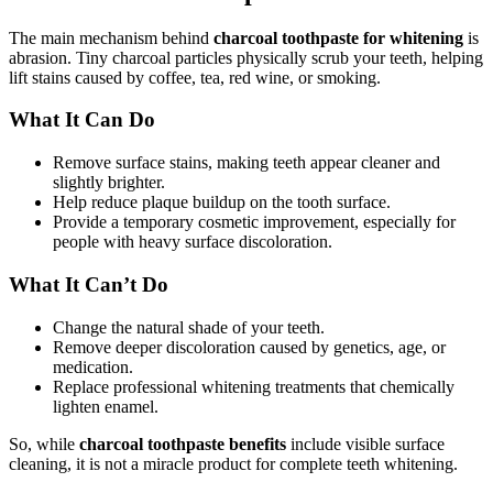
The main mechanism behind
charcoal toothpaste for whitening
is
abrasion. Tiny charcoal particles physically scrub your teeth, helping
lift stains caused by coffee, tea, red wine, or smoking.
What It Can Do
Remove surface stains, making teeth appear cleaner and
slightly brighter.
Help reduce plaque buildup on the tooth surface.
Provide a temporary cosmetic improvement, especially for
people with heavy surface discoloration.
What It Can’t Do
Change the natural shade of your teeth.
Remove deeper discoloration caused by genetics, age, or
medication.
Replace professional whitening treatments that chemically
lighten enamel.
So, while
charcoal toothpaste benefits
include visible surface
cleaning, it is not a miracle product for complete teeth whitening.