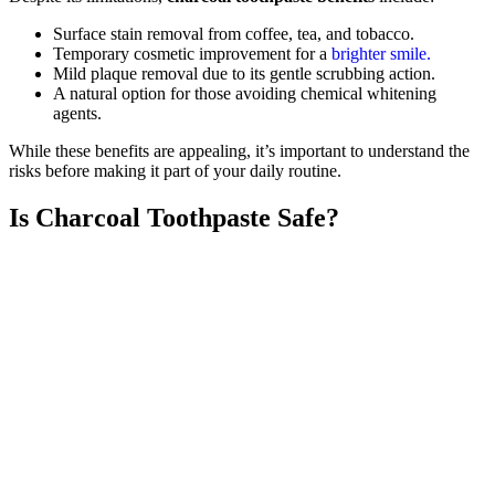
Surface stain removal from coffee, tea, and tobacco.
Temporary cosmetic improvement for a
brighter smile.
Mild plaque removal due to its gentle scrubbing action.
A natural option for those avoiding chemical whitening
agents.
While these benefits are appealing, it’s important to understand the
risks before making it part of your daily routine.
Is Charcoal Toothpaste Safe?