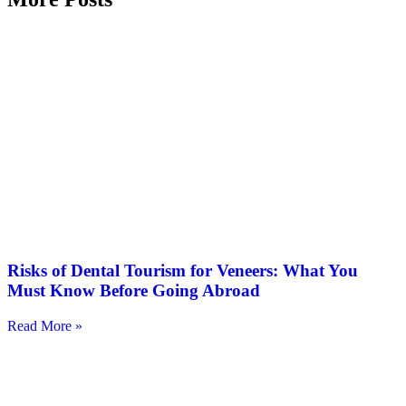
Risks of Dental Tourism for Veneers: What You
Must Know Before Going Abroad
Read More »