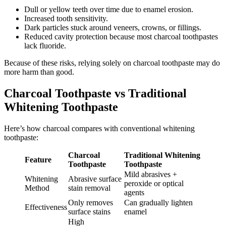
Dull or yellow teeth over time due to enamel erosion.
Increased tooth sensitivity.
Dark particles stuck around veneers, crowns, or fillings.
Reduced cavity protection because most charcoal toothpastes
lack fluoride.
Because of these risks, relying solely on charcoal toothpaste may do
more harm than good.
Charcoal Toothpaste vs Traditional
Whitening Toothpaste
Here’s how charcoal compares with conventional whitening
toothpaste:
Charcoal
Traditional Whitening
Feature
Toothpaste
Toothpaste
Mild abrasives +
Whitening
Abrasive surface
peroxide or optical
Method
stain removal
agents
Only removes
Can gradually lighten
Effectiveness
surface stains
enamel
High