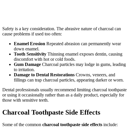
Safety is a key consideration. The abrasive nature of charcoal can
cause problems if used too often:
Enamel Erosion
Repeated abrasion can permanently wear
down enamel.
Tooth Sensitivity
Thinning enamel exposes dentin, causing
discomfort with hot or cold foods.
Gum Damage
Charcoal particles may lodge in gums, leading
to irritation.
Damage to Dental Restorations
Crowns, veneers, and
fillings can trap charcoal particles, appearing darker or worn.
Dental professionals usually recommend limiting charcoal toothpaste
or using it occasionally rather than as a daily product, especially for
those with sensitive teeth.
Charcoal Toothpaste Side Effects
Some of the common
charcoal toothpaste side effects
include: